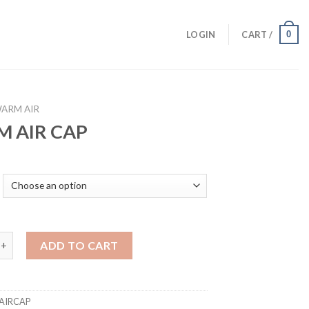
0
LOGIN
CART /
ARM AIR
 AIR CAP
 CAP quantity
ADD TO CART
AIRCAP