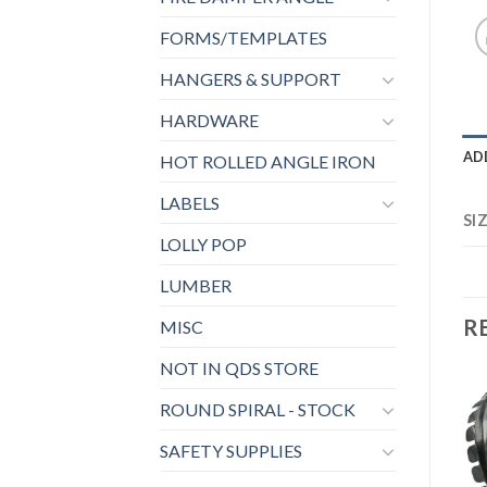
FORMS/TEMPLATES
HANGERS & SUPPORT
HARDWARE
AD
HOT ROLLED ANGLE IRON
LABELS
SI
LOLLY POP
LUMBER
R
MISC
NOT IN QDS STORE
ROUND SPIRAL - STOCK
SAFETY SUPPLIES