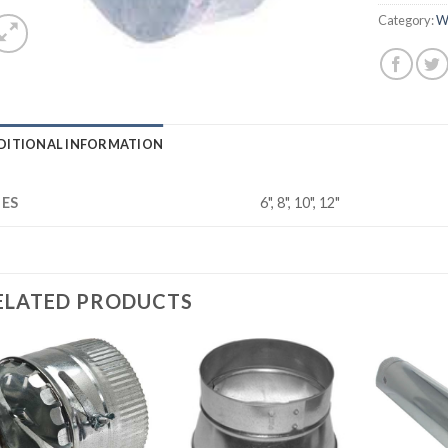
Category:
W
DITIONAL INFORMATION
ZES
6", 8", 10", 12"
ELATED PRODUCTS