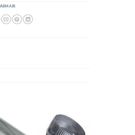
ARM AIR