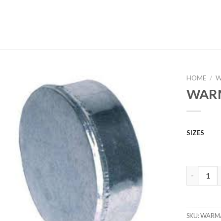
HOME
/
W
WARM
SIZES
WARM AIR
SKU:
WARM