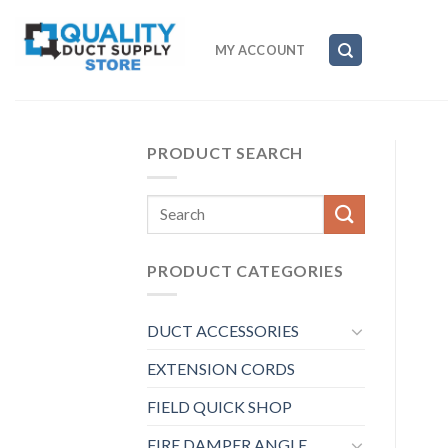
Skip
to
MY ACCOUNT
content
PRODUCT SEARCH
Search
for:
PRODUCT CATEGORIES
DUCT ACCESSORIES
EXTENSION CORDS
FIELD QUICK SHOP
FIRE DAMPER ANGLE