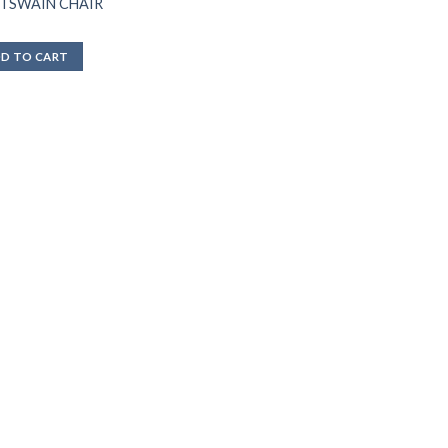
TSWAIN CHAIR
D TO CART