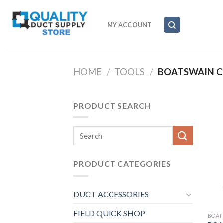
Skip
to
MY ACCOUNT
content
HOME
/
TOOLS
/
BOATSWAIN C
PRODUCT SEARCH
Search
for:
PRODUCT CATEGORIES
DUCT ACCESSORIES
FIELD QUICK SHOP
BOAT