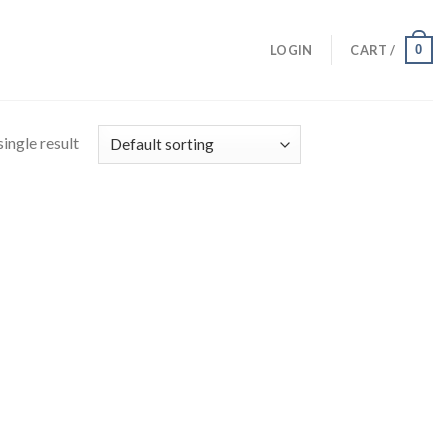
0
LOGIN
CART /
ingle result