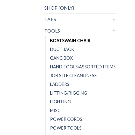
SHOP (ONLY)
TAPS
TOOLS
BOATSWAIN CHAIR
DUCT JACK
GANG BOX
HAND TOOLS/ASSORTED ITEMS
JOB SITE CLEANLINESS
LADDERS
LIFTING/RIGGING
LIGHTING
MISC
POWER CORDS
POWER TOOLS