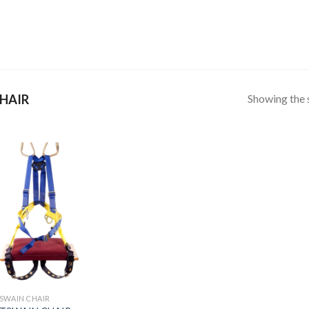
Showing the s
HAIR
SWAIN CHAIR