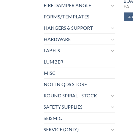
BOA
FIRE DAMPER ANGLE
EA
FORMS/TEMPLATES
AD
HANGERS & SUPPORT
HARDWARE
LABELS
LUMBER
MISC
NOT IN QDS STORE
ROUND SPIRAL - STOCK
SAFETY SUPPLIES
SEISMIC
SERVICE (ONLY)