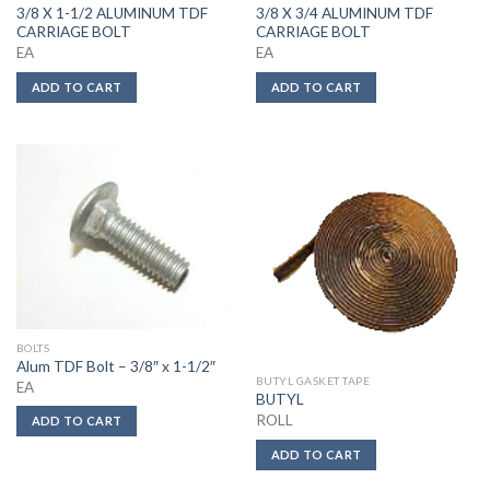
3/8 X 1-1/2 ALUMINUM TDF
3/8 X 3/4 ALUMINUM TDF
CARRIAGE BOLT
CARRIAGE BOLT
EA
EA
ADD TO CART
ADD TO CART
BOLTS
Alum TDF Bolt – 3/8″ x 1-1/2″
BUTYL GASKET TAPE
EA
BUTYL
ROLL
ADD TO CART
ADD TO CART