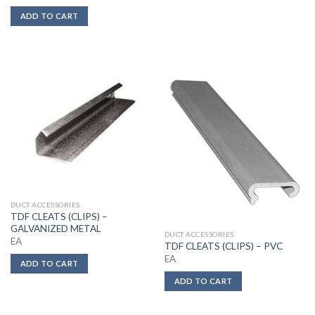
ADD TO CART
DUCT ACCESSORIES
TDF CLEATS (CLIPS) –
GALVANIZED METAL
DUCT ACCESSORIES
EA
TDF CLEATS (CLIPS) – PVC
EA
ADD TO CART
ADD TO CART