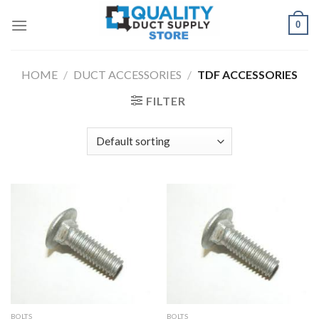
Skip
0
to
content
HOME
/
DUCT ACCESSORIES
/
TDF ACCESSORIES
FILTER
BOLTS
BOLTS