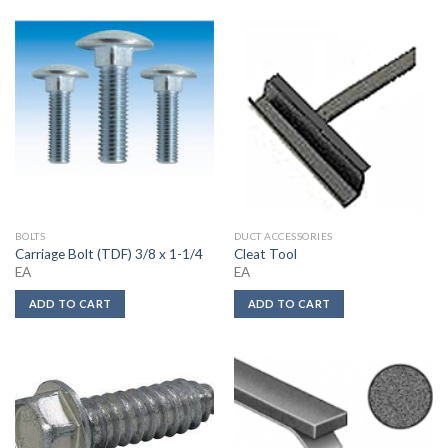
BOLTS
DUCT ACCESSORIES
Carriage Bolt (TDF) 3/8 x 1-1/4
Cleat Tool
EA
EA
ADD TO CART
ADD TO CART