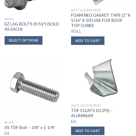
DUCT ACCESSORIES
FOAM NEO GASKET TAPE (1″ X
BOLTS
5/16″ X 50′) USE FOR ROOF
EZ LAG BOLTS (9/16″) (SOLD
TOP CURBS
AS EACH)
ROLL
SELECT OPTIONS
ADD TO CART
DUCT ACCESSORIES
TDF CLEATS (CLIPS) –
ALUMINUM
EA
BOLTS
SS TDF Bolt – 3/8″ x 1-1/4″
ADD TO CART
EA