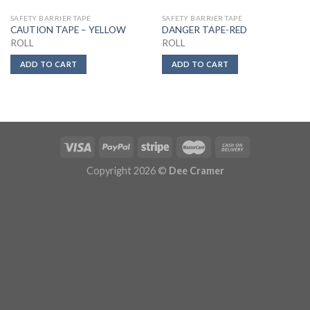
SAFETY BARRIER TAPE
SAFETY BARRIER TAPE
CAUTION TAPE – YELLOW
DANGER TAPE-RED
ROLL
ROLL
ADD TO CART
ADD TO CART
Copyright 2026 ©
Dee Cramer