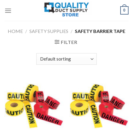
Skip
0
to
content
HOME
/
SAFETY SUPPLIES
/
SAFETY BARRIER TAPE
FILTER