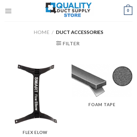
Skip
0
to
content
HOME
/
DUCT ACCESSORIES
FILTER
FOAM TAPE
FLEX ELOW