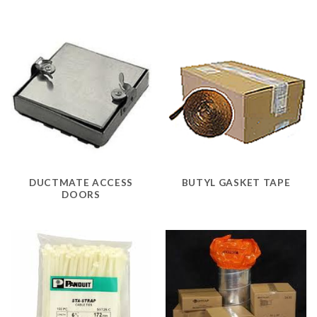
DUCTMATE ACCESS
BUTYL GASKET TAPE
DOORS