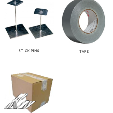
STICK PINS
TAPE