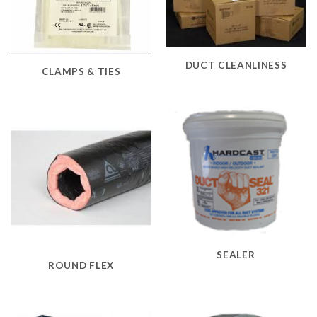
DUCT CLEANLINESS
CLAMPS & TIES
SEALER
ROUND FLEX