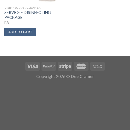
DISINFECTANT/CLEANER
SERVICE – DISINFECTING
PACKAGE
EA
ADD TO CART
Copyright 2026 ©
Dee Cramer