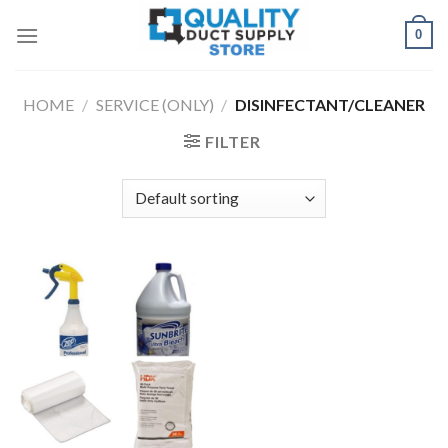
Skip
0
to
content
HOME
/
SERVICE (ONLY)
/
DISINFECTANT/CLEANER
FILTER