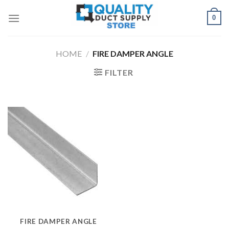
Skip
0
to
content
HOME
/
FIRE DAMPER ANGLE
FILTER
FIRE DAMPER ANGLE