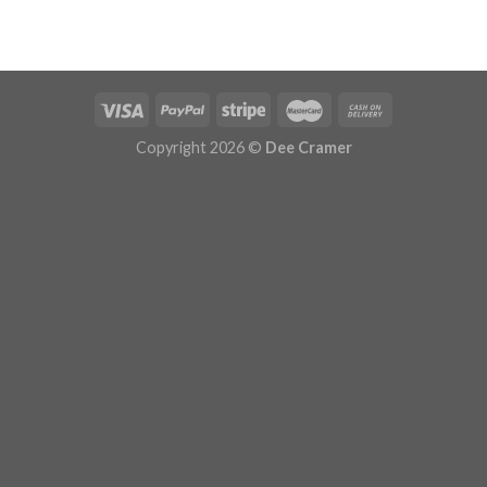
Copyright 2026 ©
Dee Cramer