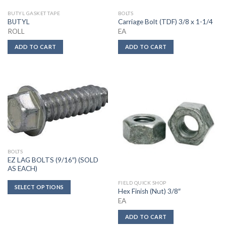
BUTYL GASKET TAPE
BOLTS
BUTYL
Carriage Bolt (TDF) 3/8 x 1-1/4
ROLL
EA
ADD TO CART
ADD TO CART
BOLTS
EZ LAG BOLTS (9/16″) (SOLD
AS EACH)
FIELD QUICK SHOP
SELECT OPTIONS
Hex Finish (Nut) 3/8″
EA
ADD TO CART