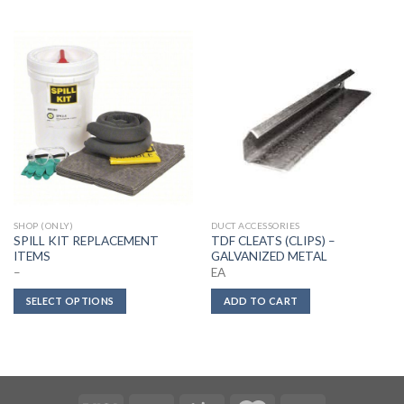
SHOP (ONLY)
DUCT ACCESSORIES
SPILL KIT REPLACEMENT
TDF CLEATS (CLIPS) –
ITEMS
GALVANIZED METAL
–
EA
SELECT OPTIONS
ADD TO CART