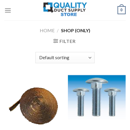
Skip
0
to
content
HOME
/
SHOP (ONLY)
FILTER