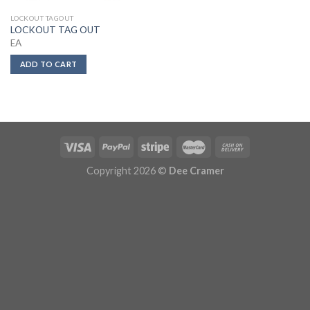
LOCKOUT TAGOUT
LOCKOUT TAG OUT
EA
ADD TO CART
Copyright 2026 ©
Dee Cramer