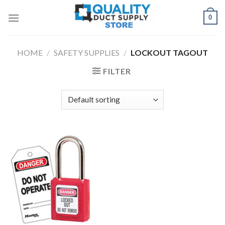
Skip
0
to
content
HOME
/
SAFETY SUPPLIES
/
LOCKOUT TAGOUT
FILTER